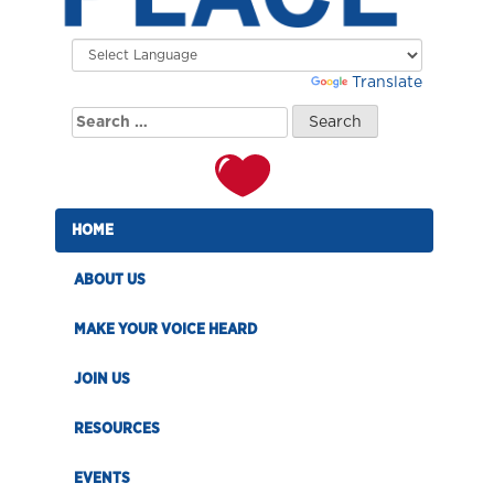
Powered by
Translate
Search
for:
HOME
ABOUT US
MAKE YOUR VOICE HEARD
JOIN US
RESOURCES
EVENTS