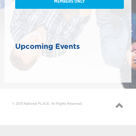
MEMBERS ONLY
Upcoming Events
© 2015 National PLACE. All Rights Reserved.