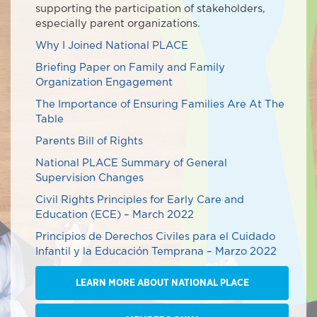
supporting the participation of stakeholders,
especially parent organizations.
Why I Joined National PLACE
Briefing Paper on Family and Family
Organization Engagement
The Importance of Ensuring Families Are At The
Table
Parents Bill of Rights
National PLACE Summary of General
Supervision Changes
Civil Rights Principles for Early Care and
Education (ECE) – March 2022
Principios de Derechos Civiles para el Cuidado
Infantil y la Educación Temprana – Marzo 2022
LEARN MORE ABOUT NATIONAL PLACE