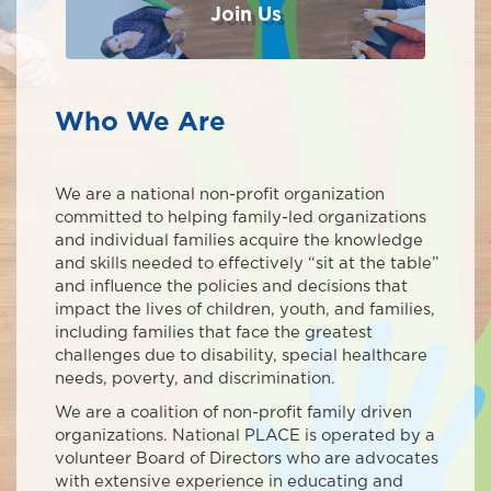
Join Us
Who We Are
We are a national non-profit organization
committed to helping family-led organizations
and individual families acquire the knowledge
and skills needed to effectively “sit at the table”
and influence the policies and decisions that
impact the lives of children, youth, and families,
including families that face the greatest
challenges due to disability, special healthcare
needs, poverty, and discrimination.
We are a coalition of non-profit family driven
organizations. National PLACE is operated by a
volunteer Board of Directors who are advocates
with extensive experience in educating and