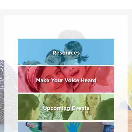
Resources
Make Your Voice Heard
Upcoming Events