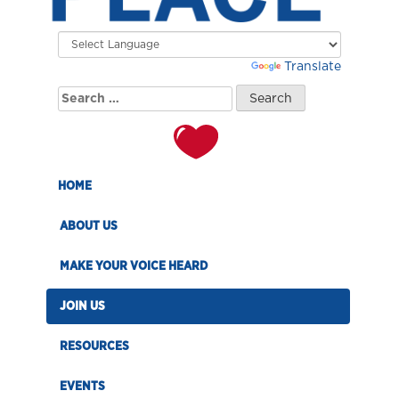
Powered by
Translate
Search
for:
HOME
ABOUT US
MAKE YOUR VOICE HEARD
JOIN US
RESOURCES
EVENTS