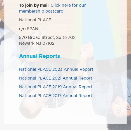
To join by mail
,
Click here for our
membership postcard
National PLACE
c/o SPAN
570 Broad Street, Suite 702,
Newark NJ 07102
Annual Reports
National PLACE 2023 Annual Report
National PLACE 2021 Annual Report
National PLACE 2019 Annual Report
National PLACE 2017 Annual Report