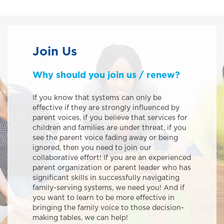
Join Us
Why should you join us / renew?
If you know that systems can only be
effective if they are strongly influenced by
parent voices, if you believe that services for
children and families are under threat, if you
see the parent voice fading away or being
ignored, then you need to join our
collaborative effort! If you are an experienced
parent organization or parent leader who has
significant skills in successfully navigating
family-serving systems, we need you! And if
you want to learn to be more effective in
bringing the family voice to those decision-
making tables, we can help!