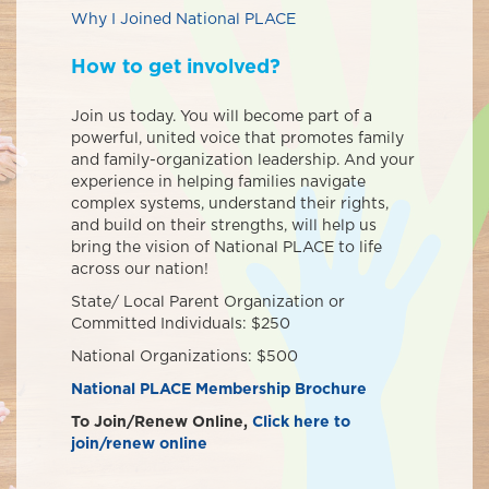
Why I Joined National PLACE
How to get involved?
Join us today. You will become part of a
powerful, united voice that promotes family
and family-organization leadership. And your
experience in helping families navigate
complex systems, understand their rights,
and build on their strengths, will help us
bring the vision of National PLACE to life
across our nation!
State/ Local Parent Organization or
Committed Individuals: $250
National Organizations: $500
National PLACE Membership Brochure
To Join/Renew Online,
Click here to
join/renew online