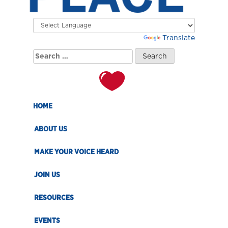
Powered by
Translate
Search
for:
HOME
ABOUT US
MAKE YOUR VOICE HEARD
JOIN US
RESOURCES
EVENTS