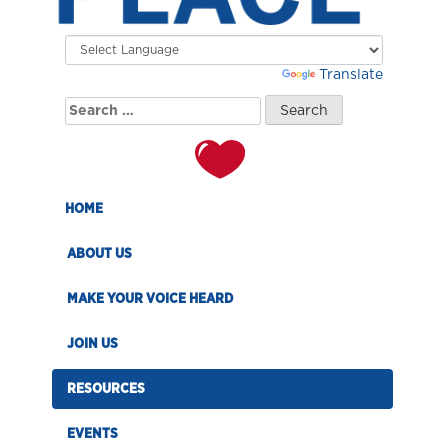
Powered by
Translate
Search
for:
HOME
ABOUT US
MAKE YOUR VOICE HEARD
JOIN US
RESOURCES
EVENTS