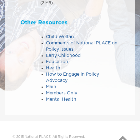
(2 MB)
Other Resources
Child Welfare
Comments of National PLACE on
Policy Issues​​
Early Childhood
Education
Health
How to Engage in Policy
Advocacy
Main
Members Only
Mental Health
© 2015 National PLACE. All Rights Reserved.