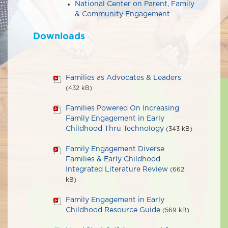
National Center on Parent, Family
& Community Engagement
Downloads
Families as Advocates & Leaders
(432 kB)
Families Powered On Increasing
Family Engagement in Early
Childhood Thru Technology
(343 kB)
Family Engagement Diverse
Families & Early Childhood
Integrated Literature Review
(662
kB)
Family Engagement in Early
Childhood Resource Guide
(569 kB)