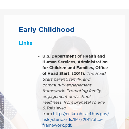
Early Childhood
Links
U.S. Department of Health and
Human Services, Administration
for Children and Families, Office
of Head Start. (2011).
The Head
Start parent, family, and
community engagement
framework: Promoting family
engagement and school
readiness, from prenatal to age
8.
Retrieved
from
http://eclkc.ohs.acf.hhs.gov/
hslc/standards/IMs/2011/pfce-
framework.pdf.