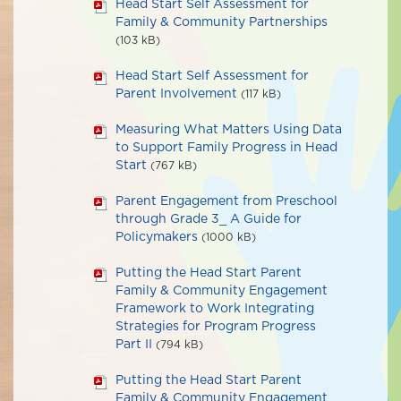
Head Start Self Assessment for
Family & Community Partnerships
(103 kB)
Head Start Self Assessment for
Parent Involvement
(117 kB)
Measuring What Matters Using Data
to Support Family Progress in Head
Start
(767 kB)
Parent Engagement from Preschool
through Grade 3_ A Guide for
Policymakers
(1000 kB)
Putting the Head Start Parent
Family & Community Engagement
Framework to Work Integrating
Strategies for Program Progress
Part II
(794 kB)
Putting the Head Start Parent
Family & Community Engagement