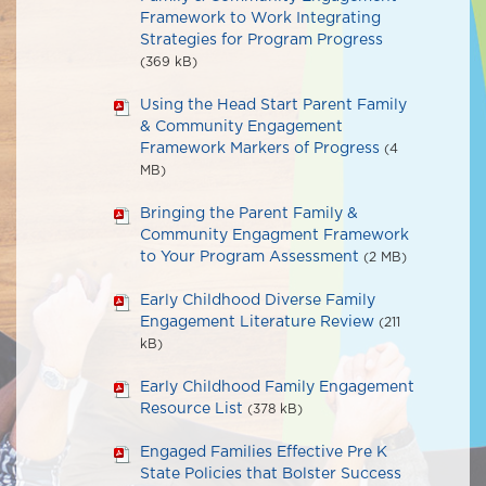
Framework to Work Integrating
Strategies for Program Progress
(369 kB)
Using the Head Start Parent Family
& Community Engagement
Framework Markers of Progress
(4
MB)
Bringing the Parent Family &
Community Engagment Framework
to Your Program Assessment
(2 MB)
Early Childhood Diverse Family
Engagement Literature Review
(211
kB)
Early Childhood Family Engagement
Resource List
(378 kB)
Engaged Families Effective Pre K
State Policies that Bolster Success