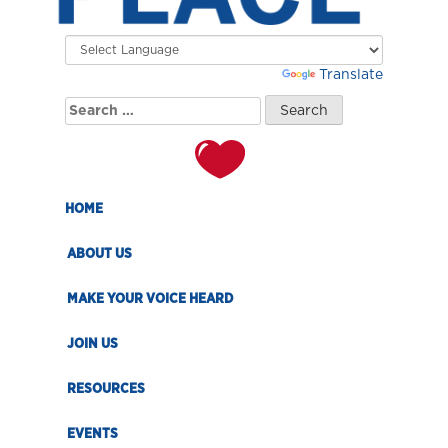
Powered by
Translate
Search
for:
HOME
ABOUT US
MAKE YOUR VOICE HEARD
JOIN US
RESOURCES
EVENTS