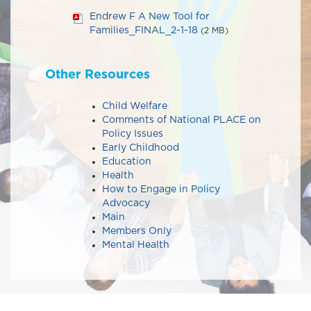
Endrew F A New Tool for
Families_FINAL_2-1-18
(2 MB)
Other Resources
Child Welfare
Comments of National PLACE on
Policy Issues​​
Early Childhood
Education
Health
How to Engage in Policy
Advocacy
Main
Members Only
Mental Health