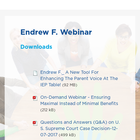
Endrew F. Webinar
Downloads
Endrew F._ A New Tool For
Enhancing The Parent Voice At The
IEP Table!
(92 MB)
On-Demand Webinar - Ensuring
Maximal Instead of Minimal Benefits
(212 kB)
Questions and Answers (Q&A) on U.
S. Supreme Court Case Decision-12-
07-2017
(499 kB)