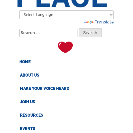
Powered by
Translate
Search
for:
HOME
ABOUT US
MAKE YOUR VOICE HEARD
JOIN US
RESOURCES
EVENTS