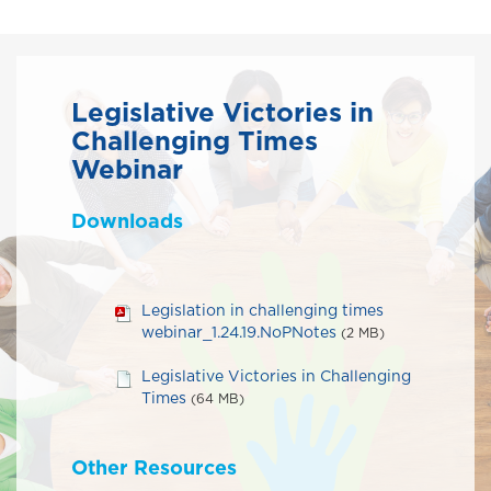
Legislative Victories in
Challenging Times
Webinar
Downloads
Legislation in challenging times
webinar_1.24.19.NoPNotes
(2 MB)
Legislative Victories in Challenging
Times
(64 MB)
Other Resources