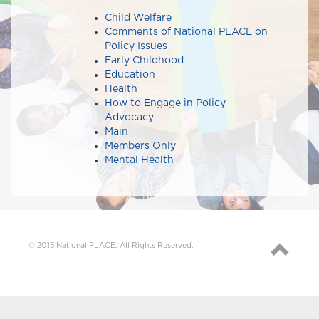
Child Welfare
Comments of National PLACE on
Policy Issues​​
Early Childhood
Education
Health
How to Engage in Policy
Advocacy
Main
Members Only
Mental Health
© 2015 National PLACE. All Rights Reserved.