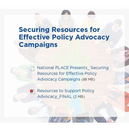
Securing Resources for
Effective Policy Advocacy
Campaigns
National PLACE Presents_ Securing
Resources for Effective Policy
Advocacy Campaigns
(88 MB)
Resources to Support Policy
Advocacy_FINAL
(2 MB)