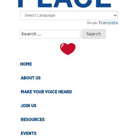
Powered by
Translate
Search
for:
HOME
ABOUT US
MAKE YOUR VOICE HEARD
JOIN US
RESOURCES
EVENTS