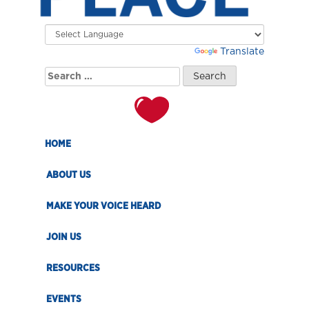
Powered by
Translate
Search
for:
HOME
ABOUT US
MAKE YOUR VOICE HEARD
JOIN US
RESOURCES
EVENTS