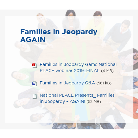
Families in Jeopardy
AGAIN
Families in Jeopardy Game National
PLACE webinar 2019_FINAL
(4 MB)
Families in Jeopardy Q&A
(561 kB)
National PLACE Presents_ Families
in Jeopardy – AGAIN!
(52 MB)